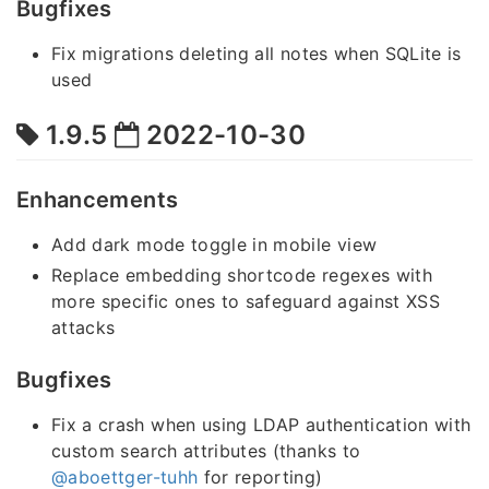
Bugfixes
Fix migrations deleting all notes when SQLite is
used
1.9.5
2022-10-30
Enhancements
Add dark mode toggle in mobile view
Replace embedding shortcode regexes with
more specific ones to safeguard against XSS
attacks
Bugfixes
Fix a crash when using LDAP authentication with
custom search attributes (thanks to
@aboettger-tuhh
for reporting)