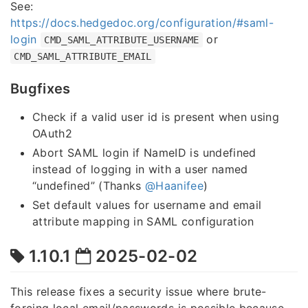
See:
https://docs.hedgedoc.org/configuration/#saml-
login
or
CMD_SAML_ATTRIBUTE_USERNAME
CMD_SAML_ATTRIBUTE_EMAIL
Bugfixes
Check if a valid user id is present when using
OAuth2
Abort SAML login if NameID is undefined
instead of logging in with a user named
“undefined” (Thanks
@Haanifee
)
Set default values for username and email
attribute mapping in SAML configuration
1.10.1
2025-02-02
This release fixes a security issue where brute-