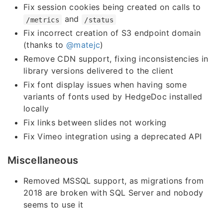
Fix session cookies being created on calls to
and
/metrics
/status
Fix incorrect creation of S3 endpoint domain
(thanks to
@matejc
)
Remove CDN support, fixing inconsistencies in
library versions delivered to the client
Fix font display issues when having some
variants of fonts used by HedgeDoc installed
locally
Fix links between slides not working
Fix Vimeo integration using a deprecated API
Miscellaneous
Removed MSSQL support, as migrations from
2018 are broken with SQL Server and nobody
seems to use it