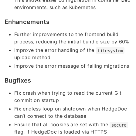
This allows easier configuration in containerized
environments, such as Kubernetes
Enhancements
Further improvements to the frontend build
process, reducing the initial bundle size by 60%
Improve the error handling of the
filesystem
upload method
Improve the error message of failing migrations
Bugfixes
Fix crash when trying to read the current Git
commit on startup
Fix endless loop on shutdown when HedgeDoc
can’t connect to the database
Ensure that all cookies are set with the
secure
flag, if HedgeDoc is loaded via HTTPS