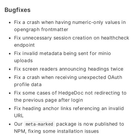
Bugfixes
Fix a crash when having numeric-only values in
opengraph frontmatter
Fix unnecessary session creation on healthcheck
endpoint
Fix invalid metadata being sent for minio
uploads
Fix screen readers announcing headings twice
Fix a crash when receiving unexpected OAuth
profile data
Fix some cases of HedgeDoc not redirecting to
the previous page after login
Fix heading anchor links referencing an invalid
URL
Our
package is now published to
meta-marked
NPM, fixing some installation issues