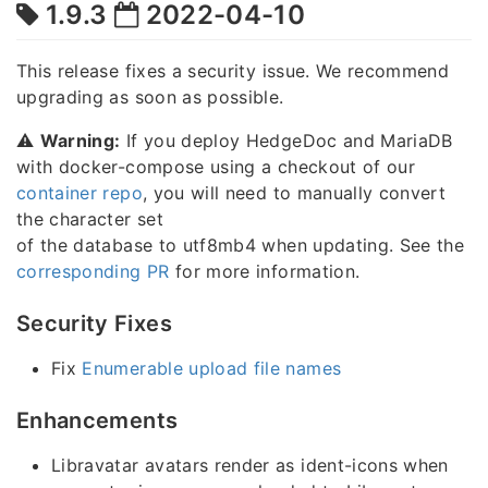
1.9.3
2022-04-10
This release fixes a security issue. We recommend
upgrading as soon as possible.
⚠️
Warning:
If you deploy HedgeDoc and MariaDB
with docker-compose using a checkout of our
container repo
, you will need to manually convert
the character set
of the database to utf8mb4 when updating. See the
corresponding PR
for more information.
Security Fixes
Fix
Enumerable upload file names
Enhancements
Libravatar avatars render as ident-icons when