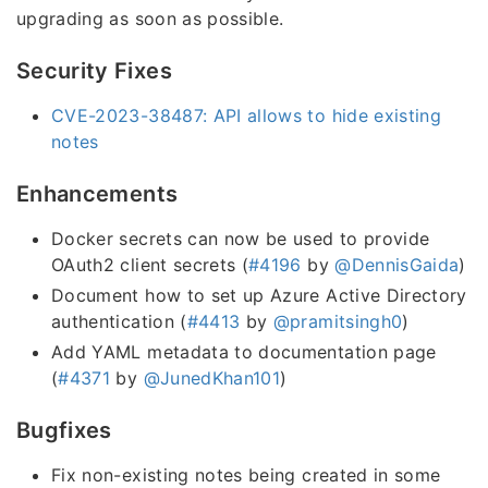
upgrading as soon as possible.
Security Fixes
CVE-2023-38487: API allows to hide existing
notes
Enhancements
Docker secrets can now be used to provide
OAuth2 client secrets (
#4196
by
@DennisGaida
)
Document how to set up Azure Active Directory
authentication (
#4413
by
@pramitsingh0
)
Add YAML metadata to documentation page
(
#4371
by
@JunedKhan101
)
Bugfixes
Fix non-existing notes being created in some