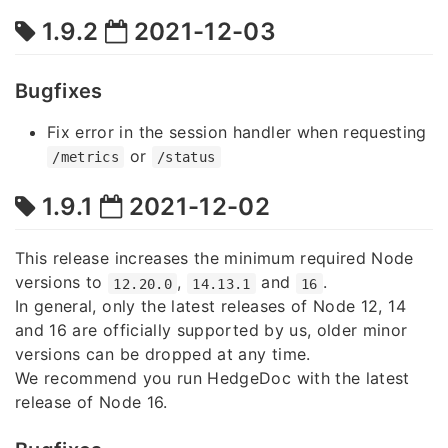
1.9.2
2021-12-03
Bugfixes
Fix error in the session handler when requesting
or
/metrics
/status
1.9.1
2021-12-02
This release increases the minimum required Node
versions to
,
and
.
12.20.0
14.13.1
16
In general, only the latest releases of Node 12, 14
and 16 are officially supported by us, older minor
versions can be dropped at any time.
We recommend you run HedgeDoc with the latest
release of Node 16.