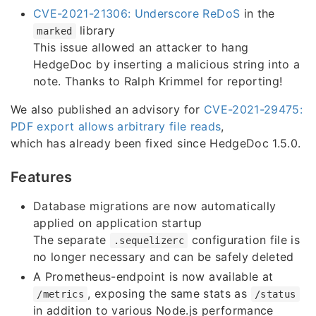
CVE-2021-21306: Underscore ReDoS
in the
library
marked
This issue allowed an attacker to hang
HedgeDoc by inserting a malicious string into a
note. Thanks to Ralph Krimmel for reporting!
We also published an advisory for
CVE-2021-29475:
PDF export allows arbitrary file reads
,
which has already been fixed since HedgeDoc 1.5.0.
Features
Database migrations are now automatically
applied on application startup
The separate
configuration file is
.sequelizerc
no longer necessary and can be safely deleted
A Prometheus-endpoint is now available at
, exposing the same stats as
/metrics
/status
in addition to various Node.js performance