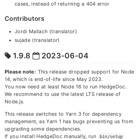
cases, instead of returning a 404 error
Contributors
Jordi Mallach (translator)
sujade (translator)
1.9.8
2023-06-04
Please note:
This release dropped support for Node
14, which is end-of-life since May 2023.
You now need at least Node 16 to run HedgeDoc.
We recommend to use the latest LTS release of
Node.js.
This release switches to Yarn 3 for dependency
management, as Yarn 1 has bugs preventing us from
upgrading some dependencies.
If you install HedgeDoc manually, run
bin/setup