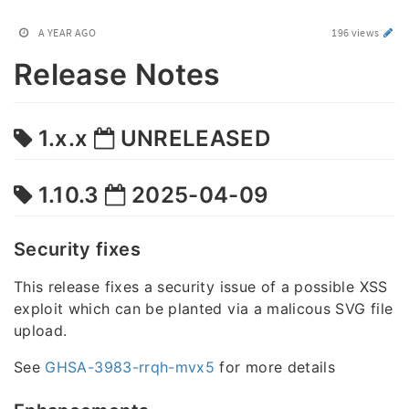
A YEAR AGO
196 views
Release Notes
1.x.x
UNRELEASED
1.10.3
2025-04-09
Security fixes
This release fixes a security issue of a possible XSS
exploit which can be planted via a malicous SVG file
upload.
See
GHSA-3983-rrqh-mvx5
for more details