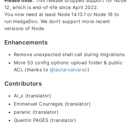
Please note:
This release dropped support for Node
12, which is end-of-life since April 2022.
You now need at least Node 14.13.1 or Node 16 to
run HedgeDoc. We don’t support more recent
versions of Node.
Enhancements
Remove unexpected shell call during migrations
More S3 config options: upload folder & public
ACL (thanks to
@lautaroalvarez
)
Contributors
Al_x (translator)
Emmanuel Courreges (translator)
paranic (translator)
Quentin PAGÈS (translator)