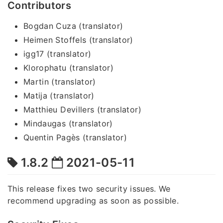
Contributors
Bogdan Cuza (translator)
Heimen Stoffels (translator)
igg17 (translator)
Klorophatu (translator)
Martin (translator)
Matija (translator)
Matthieu Devillers (translator)
Mindaugas (translator)
Quentin Pagès (translator)
1.8.2
2021-05-11
This release fixes two security issues. We
recommend upgrading as soon as possible.