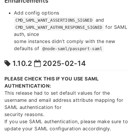
Enhancements
Add config options
and
CMD_SAML_WANT_ASSERTIONS_SIGNED
for SAML
CMD_SAML_WANT_AUTHN_RESPONSE_SIGNED
auth, since
some instances didn’t comply with the new
defaults of
@node-saml/passport-saml
1.10.2
2025-02-14
PLEASE CHECK THIS IF YOU USE SAML
AUTHENTICATION:
This release had to set default values for the
username and email address attribute mapping for
SAML authentication for
security reasons.
If you use SAML authentication, please make sure to
update your SAML configuration accordingly.