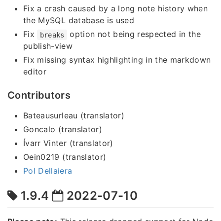
Fix a crash caused by a long note history when
the MySQL database is used
Fix
option not being respected in the
breaks
publish-view
Fix missing syntax highlighting in the markdown
editor
Contributors
Bateausurleau (translator)
Goncalo (translator)
Ívarr Vinter (translator)
Oein0219 (translator)
Pol Dellaiera
1.9.4
2022-07-10