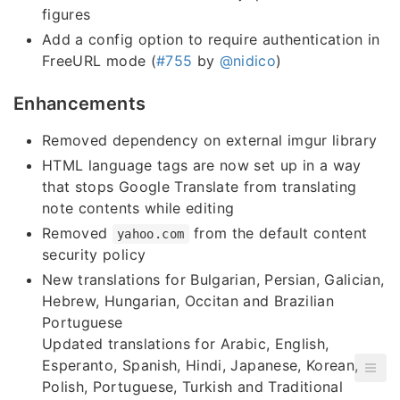
figures
Add a config option to require authentication in
FreeURL mode (
#755
by
@nidico
)
Enhancements
Removed dependency on external imgur library
HTML language tags are now set up in a way
that stops Google Translate from translating
note contents while editing
Removed
from the default content
yahoo.com
security policy
New translations for Bulgarian, Persian, Galician,
Hebrew, Hungarian, Occitan and Brazilian
Portuguese
Updated translations for Arabic, English,
Esperanto, Spanish, Hindi, Japanese, Korean,
Polish, Portuguese, Turkish and Traditional