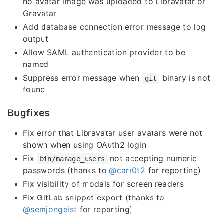
no avatar image was uploaded to Libravatar or
Gravatar
Add database connection error message to log
output
Allow SAML authentication provider to be
named
Suppress error message when
binary is not
git
found
Bugfixes
Fix error that Libravatar user avatars were not
shown when using OAuth2 login
Fix
not accepting numeric
bin/manage_users
passwords (thanks to
@carr0t2
for reporting)
Fix visibility of modals for screen readers
Fix GitLab snippet export (thanks to
@semjongeist
for reporting)