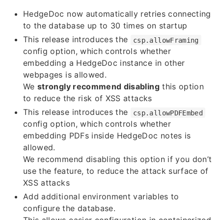
HedgeDoc now automatically retries connecting
to the database up to 30 times on startup
This release introduces the
csp.allowFraming
config option, which controls whether
embedding a HedgeDoc instance in other
webpages is allowed.
We
strongly recommend disabling
this option
to reduce the risk of XSS attacks
This release introduces the
csp.allowPDFEmbed
config option, which controls whether
embedding PDFs inside HedgeDoc notes is
allowed.
We recommend disabling this option if you don’t
use the feature, to reduce the attack surface of
XSS attacks
Add additional environment variables to
configure the database.