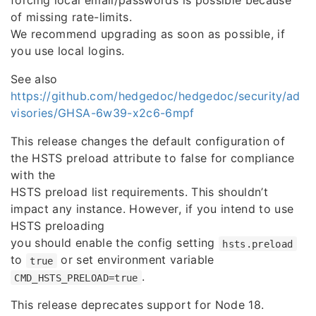
forcing local email/passwords is possible because
of missing rate-limits.
We recommend upgrading as soon as possible, if
you use local logins.
See also
https://github.com/hedgedoc/hedgedoc/security/ad
visories/GHSA-6w39-x2c6-6mpf
This release changes the default configuration of
the HSTS preload attribute to false for compliance
with the
HSTS preload list requirements. This shouldn’t
impact any instance. However, if you intend to use
HSTS preloading
you should enable the config setting
hsts.preload
to
or set environment variable
true
.
CMD_HSTS_PRELOAD=true
This release deprecates support for Node 18.