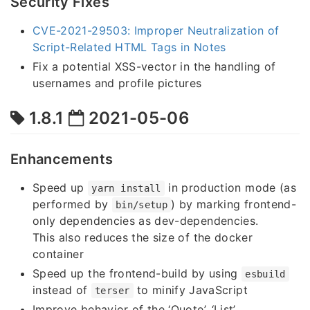
Security Fixes
CVE-2021-29503: Improper Neutralization of
Script-Related HTML Tags in Notes
Fix a potential XSS-vector in the handling of
usernames and profile pictures
1.8.1
2021-05-06
Enhancements
Speed up
in production mode (as
yarn install
performed by
) by marking frontend-
bin/setup
only dependencies as dev-dependencies.
This also reduces the size of the docker
container
Speed up the frontend-build by using
esbuild
instead of
to minify JavaScript
terser
Improve behavior of the ‘Quote’, ‘List’,