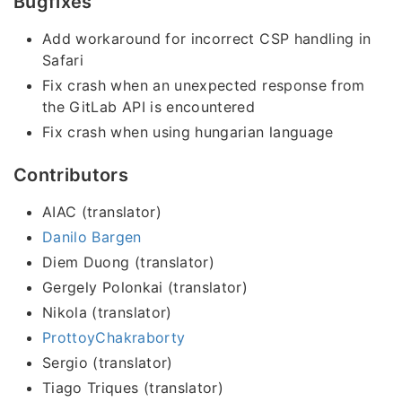
Bugfixes
Add workaround for incorrect CSP handling in
Safari
Fix crash when an unexpected response from
the GitLab API is encountered
Fix crash when using hungarian language
Contributors
AIAC (translator)
Danilo Bargen
Diem Duong (translator)
Gergely Polonkai (translator)
Nikola (translator)
ProttoyChakraborty
Sergio (translator)
Tiago Triques (translator)