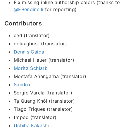
Fix missing inline authorship colors (thanks to
@EBendinelli
for reporting)
Contributors
ced (translator)
deluxghost (translator)
Dennis Gaida
Michael Hauer (translator)
Moritz Schlarb
Mostafa Ahangarha (translator)
Sandro
Sergio Varela (translator)
Tạ Quang Khôi (translator)
Tiago Triques (translator)
tmpod (translator)
Uchiha Kakashi