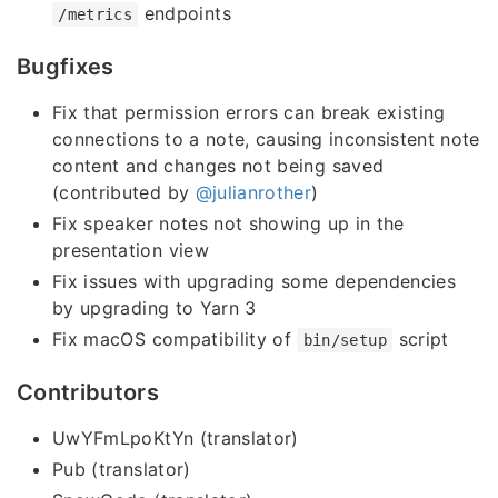
endpoints
/metrics
Bugfixes
Fix that permission errors can break existing
connections to a note, causing inconsistent note
content and changes not being saved
(contributed by
@julianrother
)
Fix speaker notes not showing up in the
presentation view
Fix issues with upgrading some dependencies
by upgrading to Yarn 3
Fix macOS compatibility of
script
bin/setup
Contributors
UwYFmLpoKtYn (translator)
Pub (translator)