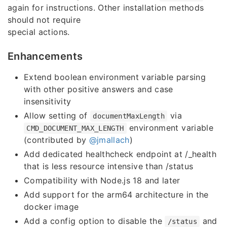
again for instructions. Other installation methods
should not require
special actions.
Enhancements
Extend boolean environment variable parsing
with other positive answers and case
insensitivity
Allow setting of
via
documentMaxLength
environment variable
CMD_DOCUMENT_MAX_LENGTH
(contributed by
@jmallach
)
Add dedicated healthcheck endpoint at /_health
that is less resource intensive than /status
Compatibility with Node.js 18 and later
Add support for the arm64 architecture in the
docker image
Add a config option to disable the
and
/status