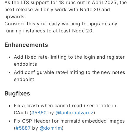
As the LTS support for 18 runs out in April 2025, the
next release will only work with Node 20 and
upwards.
Consider this your early warning to upgrade any
running instances to at least Node 20.
Enhancements
Add fixed rate-limiting to the login and register
endpoints
Add configurable rate-limiting to the new notes
endpoint
Bugfixes
Fix a crash when cannot read user profile in
OAuth (
#5850
by
@lautaroalvarez
)
Fix CSP Header for mermaid embedded images
(
#5887
by
@domrim
)