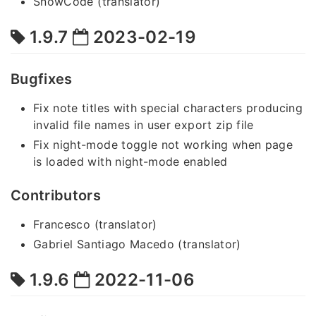
SnowCode (translator)
1.9.7
2023-02-19
Bugfixes
Fix note titles with special characters producing
invalid file names in user export zip file
Fix night-mode toggle not working when page
is loaded with night-mode enabled
Contributors
Francesco (translator)
Gabriel Santiago Macedo (translator)
1.9.6
2022-11-06