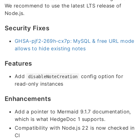
We recommend to use the latest LTS release of
Node.js.
Security Fixes
GHSA-pjf2-269h-cx7p: MySQL & free URL mode
allows to hide existing notes
Features
Add
config option for
disableNoteCreation
read-only instances
Enhancements
Add a pointer to Mermaid 9.1.7 documentation,
which is what HedgeDoc 1 supports.
Compatibility with Node.js 22 is now checked in
CI