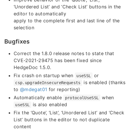
‘Unordered List’ and ‘Check List’ buttons in the
editor to automatically
apply to the complete first and last line of the
selection
Bugfixes
Correct the 1.8.0 release notes to state that
CVE-2021-29475 has been fixed since
HedgeDoc 1.5.0.
Fix crash on startup when
or
useSSL
is enabled (thanks
csp.upgradeInsecureRequests
to
@mdegat01
for reporting)
Automatically enable
when
protocolUseSSL
is also enabled
useSSL
Fix the ‘Quote’, ‘List’, ‘Unordered List’ and ‘Check
List’ buttons in the editor to not duplicate
content