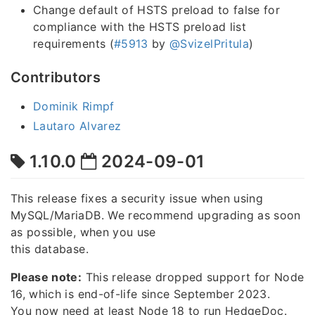
Change default of HSTS preload to false for
compliance with the HSTS preload list
requirements (
#5913
by
@SvizelPritula
)
Contributors
Dominik Rimpf
Lautaro Alvarez
1.10.0
2024-09-01
This release fixes a security issue when using
MySQL/MariaDB. We recommend upgrading as soon
as possible, when you use
this database.
Please note:
This release dropped support for Node
16, which is end-of-life since September 2023.
You now need at least Node 18 to run HedgeDoc.