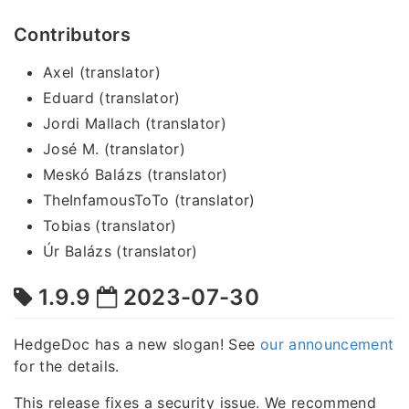
Contributors
Axel (translator)
Eduard (translator)
Jordi Mallach (translator)
José M. (translator)
Meskó Balázs (translator)
TheInfamousToTo (translator)
Tobias (translator)
Úr Balázs (translator)
1.9.9
2023-07-30
HedgeDoc has a new slogan! See
our announcement
for the details.
This release fixes a security issue. We recommend