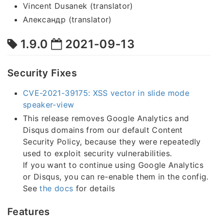
Vincent Dusanek (translator)
Александр (translator)
1.9.0
2021-09-13
Security Fixes
CVE-2021-39175: XSS vector in slide mode
speaker-view
This release removes Google Analytics and
Disqus domains from our default Content
Security Policy, because they were repeatedly
used to exploit security vulnerabilities.
If you want to continue using Google Analytics
or Disqus, you can re-enable them in the config.
See
the docs
for details
Features