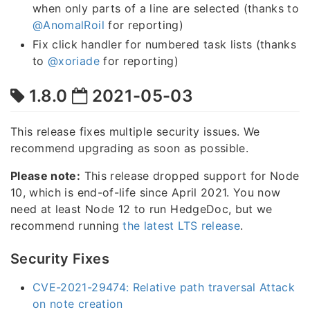
when only parts of a line are selected (thanks to
@AnomalRoil
for reporting)
Fix click handler for numbered task lists (thanks
to
@xoriade
for reporting)
1.8.0
2021-05-03
This release fixes multiple security issues. We
recommend upgrading as soon as possible.
Please note:
This release dropped support for Node
10, which is end-of-life since April 2021. You now
need at least Node 12 to run HedgeDoc, but we
recommend running
the latest LTS release
.
Security Fixes
CVE-2021-29474: Relative path traversal Attack
on note creation